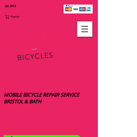
est. 2013
Panier
MOBILE BICYCLE REPAIR SERVICE
BRISTOL & BATH